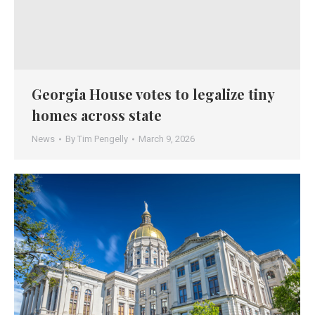
Georgia House votes to legalize tiny
homes across state
News
By
Tim Pengelly
March 9, 2026