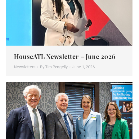
HouseATL Newsletter – June 2026
Newsletters
By
Tim Pengelly
June 1, 2026