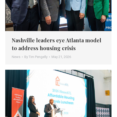
Nashville leaders eye Atlanta model
to address housing crisis
News
By
Tim Pengelly
May 21, 2026