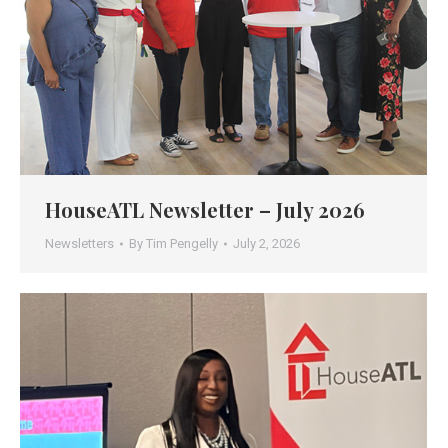
HouseATL Newsletter – July 2026
Newsletters
By
Tim Pengelly
July 2, 2026