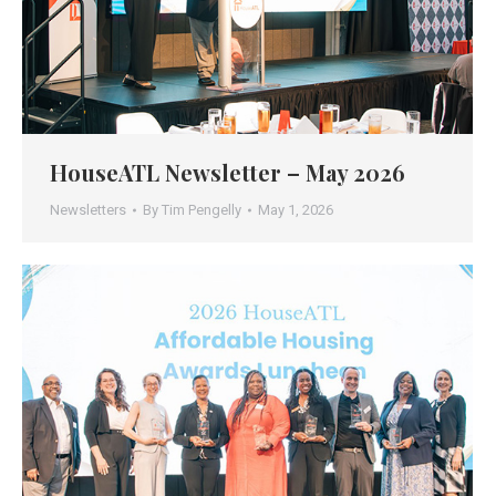
HouseATL Newsletter – May 2026
Newsletters
By
Tim Pengelly
May 1, 2026