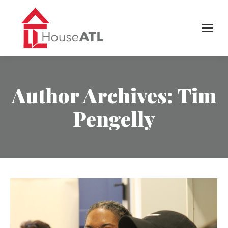
Author Archives:
Tim
Pengelly