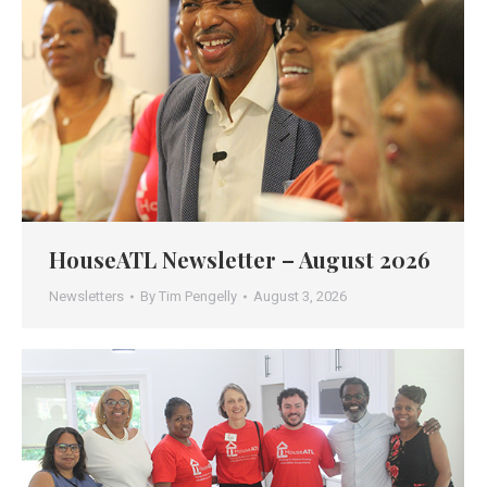
HouseATL Newsletter – August 2026
Newsletters
By
Tim Pengelly
August 3, 2026