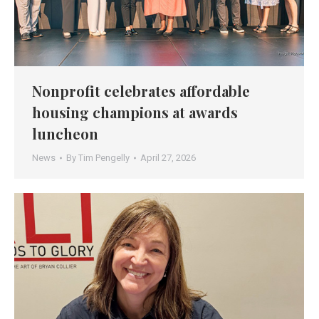
Nonprofit celebrates affordable
housing champions at awards
luncheon
News
By
Tim Pengelly
April 27, 2026