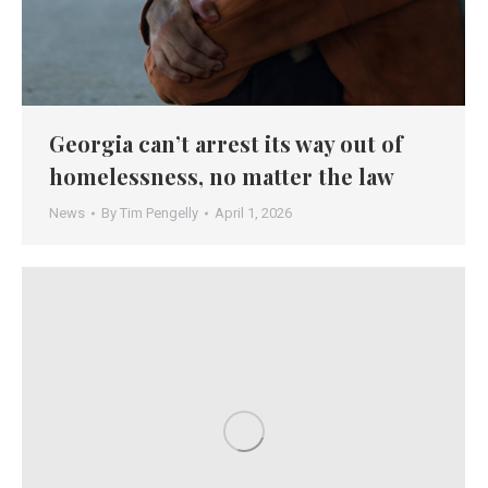
Georgia can’t arrest its way out of
homelessness, no matter the law
News
By
Tim Pengelly
April 1, 2026