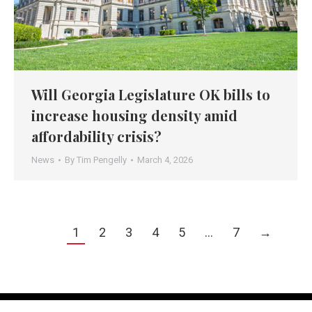
Will Georgia Legislature OK bills to
increase housing density amid
affordability crisis?
News
By
Tim Pengelly
March 4, 2026
1
2
3
4
5
…
7
→