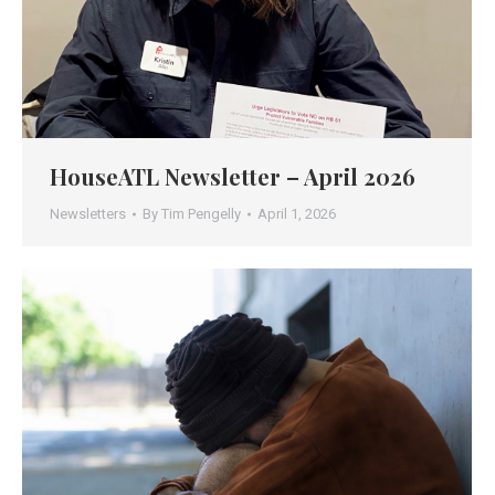
HouseATL Newsletter – April 2026
Newsletters
By
Tim Pengelly
April 1, 2026